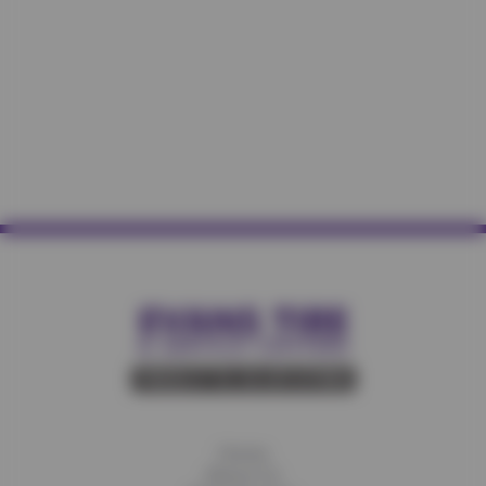
Home
About Us