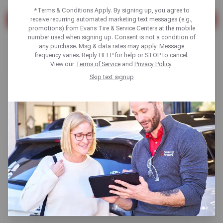
*Terms & Conditions Apply. By signing up, you agree to
receive recurring automated marketing text messages (e.g.,
SEARCH
promotions) from Evans Tire & Service Centers at the mobile
number used when signing up. Consent is not a condition of
Found 2 results
any purchase. Msg & data rates may apply. Message
frequency varies. Reply HELP for help or STOP to cancel.
View our
Terms of Service
and
Privacy Policy
.
Skip text signup
Learn and Avoid the Dangers of
Worn Tire Tread
Read More
Tires
Read More