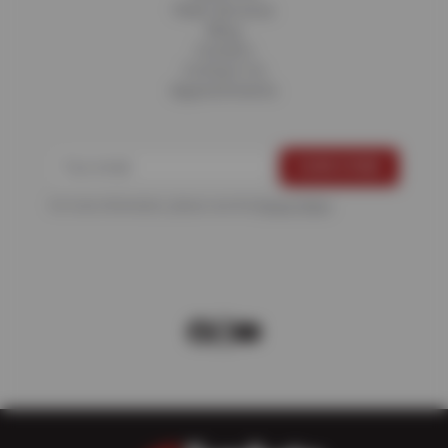
Fleet Services
Blog
Careers
Contact Us
Appointments
For more information, please see the
Privacy Policy
.