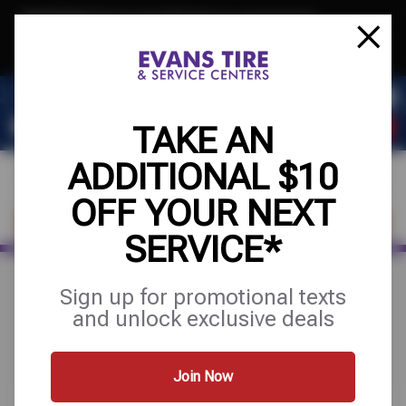
Text & Save
·
Get an extra $10 off your next service*
tap to join
or Text JOIN to 32707 for exclusive text-only deals!
TAKE AN
ADDITIONAL $10
OFF YOUR NEXT
FIND A SHOP
SCHEDULE SERVICE
SERVICE*
Sign up for promotional texts
Search Results for "tire
and unlock exclusive deals
installation"
Join Now