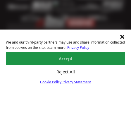
We and our third-party partners may use and share information collected
from cookies on the site. Learn more:
Privacy Policy
Accept
Price Match Guarantee
Reject All
Shop with confidence—we've got the best price on
tires, guaranteed!*
Cookie Policy
Privacy Statement
Learn more
Cookie Policy
Courtesy Digital Vehicle Inspection
Receive a multi-point digital inspection of your
vehicle’s major systems free of charge.