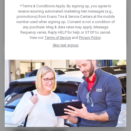
*Terms & Conditions Apply. By signing up, you agree to
receive recurring automated marketing text messages (e.g.,
promotions) from Evans Tire & Service Centers at the mobile
number used when signing up. Consent is not a condition of
any purchase. Msg & data rates may apply. Message
frequency varies. Reply HELP for help or STOP to cancel.
View our
Terms of Service
and
Privacy Policy
.
Skip text signup
BATTERIES
Evans Tire’s rapid battery diagnostics and charging
system checks prevent no-start surprises and keep you
confidently on the road.
SCHEDULE SERVICE