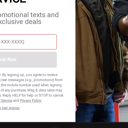
omotional texts and
xclusive deals
oin Now
et Services
Blog
Careers
Contact Us
Appointments
 By signing up, you agree to receive
 text messages (e.g., promotions) from
at the mobile number used when signing
n of any purchase. Msg & data rates may
. Reply HELP for help or STOP to cancel.
 Service
and
Privacy Policy
.
p text signup