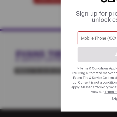
Sign up for pr
unlock e
J
Home
About Us
Fle
*Terms & Conditions Apply.
recurring automated marketing
Evans Tire & Service Centers 
up. Consent is not a conditio
apply. Message frequency varies
View our
Terms of
Ski