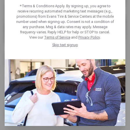
*Terms & Conditions Apply. By signing up, you agree to
receive recurring automated marketing text messages (e.g.,
promotions) from Evans Tire & Service Centers at the mobile
number used when signing up. Consent is not a condition of
any purchase. Msg & data rates may apply. Message
frequency varies. Reply HELP for help or STOP to cancel.
View our
Terms of Service
and
Privacy Policy
.
Skip text signup
FLUID FLUSHES
Evans Tire’s fluid system flushes combat heat, friction,
and corrosion by removing old fluid and refilling with
fresh, manufacturer-approved blends to keep your
vehicle performing at its best.
SCHEDULE SERVICE