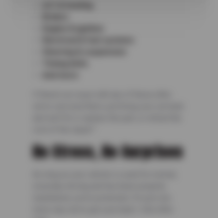
A/C & heating
Brakes
Engine & ignition
Electrical & fuel systems
Steering & suspension
Timing belts
And more
If there’s an issue with any of these after
we’ve serviced them, just bring your car back
and we’ll fix it, replace the part, or refund the
cost of the repair.*
No Stress, No Surprises
As long as your vehicle is used for normal,
everyday driving and has been properly
maintained, you’re protected. It’s just one
more way we’ve got your back—mile after