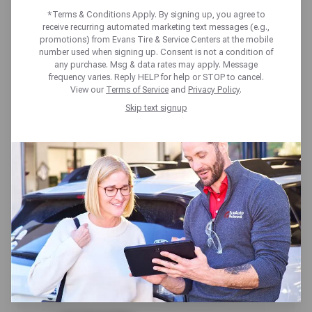
NATIONWIDE
*Terms & Conditions Apply. By signing up, you agree to
receive recurring automated marketing text messages (e.g.,
promotions) from Evans Tire & Service Centers at the mobile
COVERAGE
number used when signing up. Consent is not a condition of
any purchase. Msg & data rates may apply. Message
frequency varies. Reply HELP for help or STOP to cancel.
INCLUDED
View our
Terms of Service
and
Privacy Policy
.
Skip text signup
All service repairs at Evans Tire & Service
Centers, are covered by our 24-month /
24,000-mile nationwide limited repair
warranty. Guaranteed from coast to coast,
we’ll make it right and get you back in the
driver’s seat.
What’s Covered?
Repairs on key vehicle systems like: