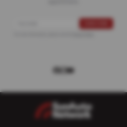
Appointments
For more information, please see the
Privacy Policy
.