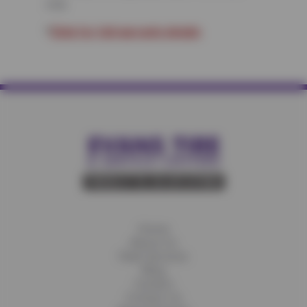
mile.
*
Click for full warranty details
Home
About Us
Fleet Services
Blog
Careers
Contact Us