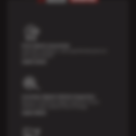
Price Match Guarantee
Shop with confidence—we've got the best price on
tires, guaranteed!*
Learn more
Courtesy Digital Vehicle Inspection
Receive a multi-point digital inspection of your
vehicle’s major systems free of charge.
Learn More