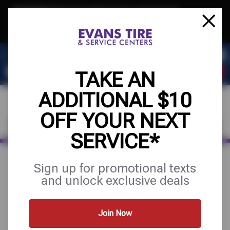
Text & Save
·
Get an extra $10 off your next service*
tap to join
or Text JOIN to 32707 for exclusive text-only deals!
TAKE AN
ADDITIONAL $10
OFF YOUR NEXT
FIND A SHOP
SCHEDULE SERVICE
SERVICE*
Sign up for promotional texts
DRIVE WITH
and unlock exclusive deals
CONFIDENCE:
Join Now