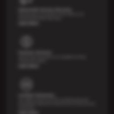
Nationwide Services Warranty
Feel the peace of mind that comes with our 24
Month/24,000 Miles Warranty.
Learn More
Payment Solutions
Special financing options are available for those
unexpected repairs.
Learn More
Certified Technicians
Our highly trained Sun & ASE-certified technicians
bring expert experience and precision to every service
we perform.
Learn More