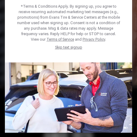
*Terms & Conditions Apply. By signing up, you agree to
Year
*
receive recurring automated marketing text messages (e.g.,
promotions) from Evans Tire & Service Centers at the mobile
number used when signing up. Consent is not a condition of
Make *
any purchase. Msg & data rates may apply. Message
frequency varies. Reply HELP for help or STOP to cancel.
Model *
View our
Terms of Service
and
Privacy Policy
.
Trim *
Skip text signup
Tire Size *
SHOP TIRES
Home
Tires
SAN DIEGO’S TIRE SHOP
SINCE 1976