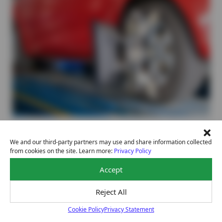
August 27, 2025
We and our third-party partners may use and share information collected
6 Benefits Of Wheel Alignment
from cookies on the site. Learn more:
Privacy Policy
READ MORE
Accept
Reject All
Cookie Policy
Privacy Statement
Cookie Policy