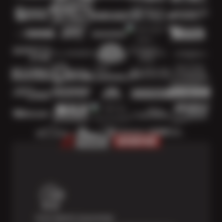
Price Match Guarantee