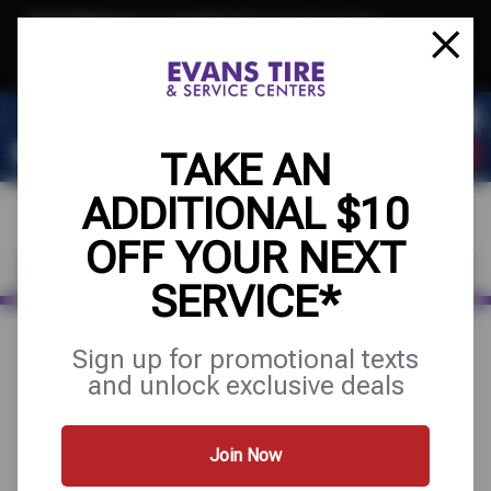
Text & Save
·
Get an extra $10 off your next service*
tap to join
or Text JOIN to 32707 for exclusive text-only deals!
TAKE AN
ADDITIONAL $10
OFF YOUR NEXT
FIND A SHOP
SCHEDULE SERVICE
SERVICE*
Sign up for promotional texts
August 27, 2025
and unlock exclusive deals
REBATES
Join Now
Need to submit a claim for a