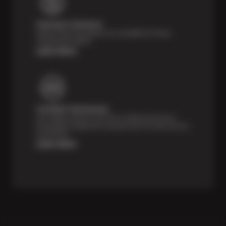
Payment Solutions
Special financing options are available for those
unexpected repairs.
Learn More
Certified Technicians
Our highly trained Sun & ASE-certified technicians
bring expert experience and precision to every service
we perform.
Learn More