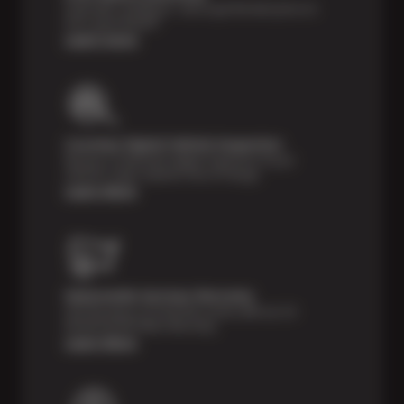
Shop with confidence—we've got the best price on
tires, guaranteed!*
Learn more
Courtesy Digital Vehicle Inspection
Receive a multi-point digital inspection of your
vehicle’s major systems free of charge.
Learn More
Nationwide Services Warranty
Feel the peace of mind that comes with our 24
Month/24,000 Miles Warranty.
Learn More