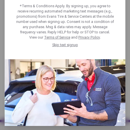
rebate that has expired recently?
*Terms & Conditions Apply. By signing up, you agree to
You may still qualify, submit using
receive recurring automated marketing text messages (e.g.,
the links below:
promotions) from Evans Tire & Service Centers at the mobile
number used when signing up. Consent is not a condition of
Goodyear Rebates
any purchase. Msg & data rates may apply. Message
frequency varies. Reply HELP for help or STOP to cancel.
Bridgestone Rebates
View our
Terms of Service
and
Privacy Policy
.
Firestone Rebates
Skip text signup
Michelin & BFGoodrich Rebates
Pirelli Rebates
Evans Tire Kumho Rebates
Hankook Rebates
Yokohama Rebates
Kumho Rebates
Napa Auto Parts Rebates
KYB Shocks & Struts Rebates
Synchrony Rebates