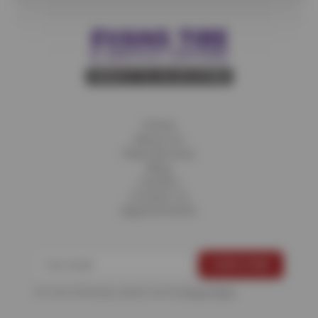
Home
About Us
Fleet Services
Blog
Careers
Contact Us
Appointments
For more information, please see the
Privacy Policy
.