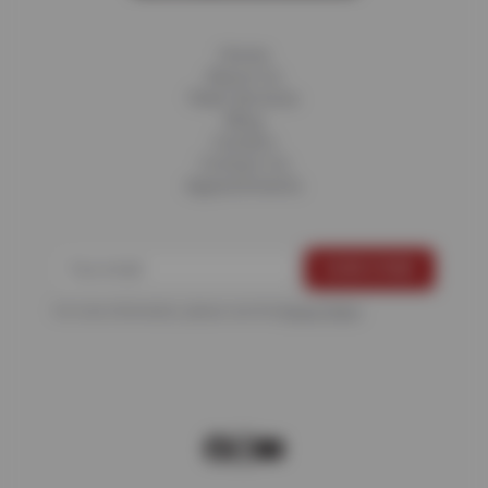
Home
About Us
Fleet Services
Blog
Careers
Contact Us
Appointments
For more information, please see the
Privacy Policy
.