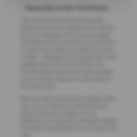
Keep an Eye on Your Tire Pressure
Your vehicle’s tires need to be properly
inflated at all times to help prevent a flat tire
and even a blowout. A tire pressure gauge
should be used to check all four of your tires,
as well as your spare, at a minimum of once
a month — although you can check them more
regularly than this if you would like. The
recommended tire pressure can be located
in your vehicle’s manual or on the inside of
the driver’s door.
When you take a tire pressure reading, make
sure to do so after your vehicle has been
sitting for at least a couple of hours.
Otherwise, you may get an inaccurate reading
from the tires being warm from driving on the
road.