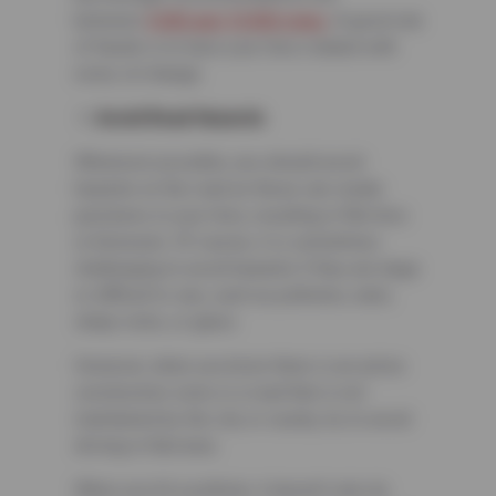
between
5,000 and 10,000 miles
. A good rule
of thumb is to have your tires rotated with
every oil change.
Avoid Road Hazards
Whenever possible, you should avoid
hazards on the road as these can create
punctures in your tires, resulting in flat tires
or blowouts. Of course, it is sometimes
challenging to avoid hazards if they are large
or difficult to see, such as potholes, nails,
sharp rocks, or glass.
However, when you know there is an active
construction zone or a road that is not
maintained by the city or county, try to avoid
driving in that area.
When you hit a pothole, it doesn’t only do