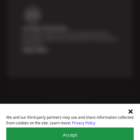
Certified Technicians
Our highly trained Sun & ASE-certified technicians
bring expert experience and precision to every service
we perform.
Learn More
Price Match Guarantee
National Warranty
We and our third-party partners may use and share information collected
All Shop Locations
from cookies on the site. Learn more:
Privacy Policy
Privacy Policy
Terms Of Use
Accept
Accessibility Statement