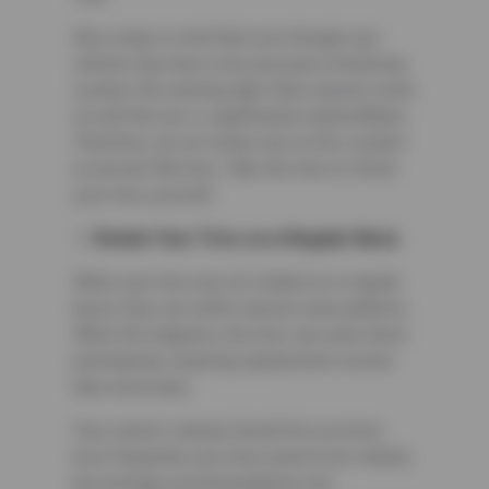
Also, keep in mind that even though your
vehicle may have a tire pressure monitoring
system, the warning light often doesn’t come
on until the tire is significantly underinflated.
Therefore, do not solely rely on this system
to prevent flat tires. Take the time to check
your tires yourself.
Rotate Your Tires on a Regular Basis
When your tires are not rotated on a regular
basis, they can suffer uneven wear patterns.
When this happens, the tires can wear down
prematurely, requiring replacement sooner
than necessary.
Your owner’s manual should let you know
how frequently your tires need to be rotated,
but average recommendations are