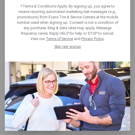
RISK OF FLAT TIRES
*Terms & Conditions Apply. By signing up, you agree to
receive recurring automated marketing text messages (e.g.,
promotions) from Evans Tire & Service Centers at the mobile
It doesn’t matter whether you are
number used when signing up. Consent is not a condition of
any purchase. Msg & data rates may apply. Message
driving across town to the grocery
frequency varies. Reply HELP for help or STOP to cancel.
View our
Terms of Service
and
Privacy Policy
.
store or across the country for a
Skip text signup
vacation, a flat tire is one of those
things that can take your great day
and make it a terrible one. The
good news is that flat tires can be
prevented in many cases with a few
preventative measures and
maintenance.
Here are four things that you can to do to
help prevent a flat tire from occurring when
you least expect it.