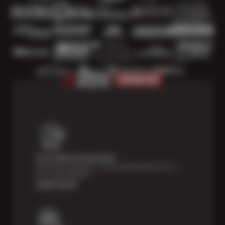
Price Match Guarantee
Shop with confidence—we've got the best price on
tires, guaranteed!*
Learn more