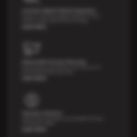
Courtesy Digital Vehicle Inspection
Receive a multi-point digital inspection of your
vehicle’s major systems free of charge.
Learn More
Nationwide Services Warranty
Feel the peace of mind that comes with our 24
Month/24,000 Miles Warranty.
Learn More
Payment Solutions
Special financing options are available for those
unexpected repairs.
Learn More