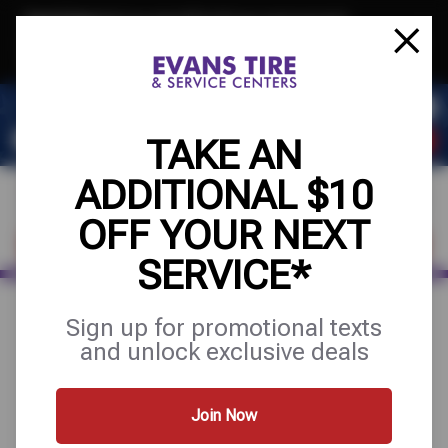
Text & Save
·
Get an extra $10 off your next service*
tap to join
or Text JOIN to 32707 for exclusive text-only deals!
TAKE AN
ADDITIONAL $10
OFF YOUR NEXT
FIND A SHOP
SCHEDULE SERVICE
SERVICE*
Sign up for promotional texts
August 27, 2025
and unlock exclusive deals
4 THINGS YOU CAN DO
TO HELP PREVENT THE
Join Now