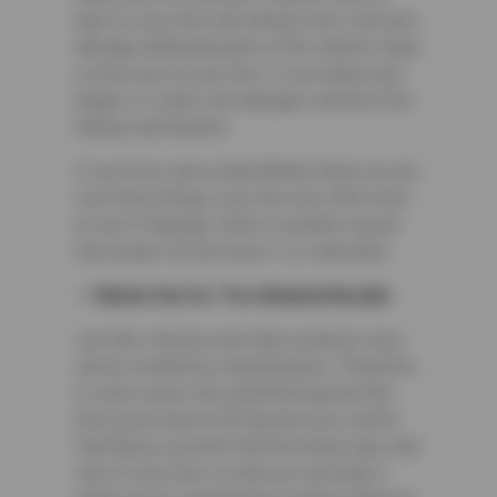
harm to your tires and wheels, but it can also
damage additional parts of the vehicle. Keep
a close eye on your tires. If you detect any
bulges or cracks, the damage could be from
hitting road hazards.
If your tires were underinflated when you ran
over these things, your tires are often more
at risk of damage, which is another reason
why proper tire pressure is so important.
Watch Out for Tire-Related Recalls
Just like vehicles and other products, tires
can be recalled by manufacturers. Therefore,
in some cases, the potential hazards that
tires pose may be far beyond your control.
Familiarize yourself with the brand, type, and
size of your tires so that you can keep a