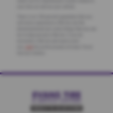
watch out for manufacturer recalls related to
your tires as well as your vehicle.
There is no 100 percent guarantee that you
will never experience a flat tire, but the
aforementioned are some things that you can
do to help prevent a flat tire. If you do
encounter a flat tire and need a new
one,
visit
the professionals at Evans Tire &
Service Centers.