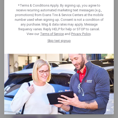
*Terms & Conditions Apply. By signing up, you agree to
receive recurring automated marketing text messages (e.g.,
promotions) from Evans Tire & Service Centers at the mobile
number used when signing up. Consent is not a condition of
any purchase. Msg & data rates may apply. Message
frequency varies. Reply HELP for help or STOP to cancel.
EVANS TIRE SAN DIEGO
View our
Terms of Service
and
Privacy Policy
.
Skip text signup
6155 Mission Gorge Rd,
San Diego, CA 92120
Get directions
Reopening today at 7:30am PT
(619) 814-1250
SCHEDULE SERVICE