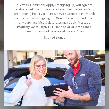
*Terms & Conditions Apply. By signing up, you agree to
receive recurring automated marketing text messages (e.g.,
promotions) from Evans Tire & Service Centers at the mobile
SCHEDULE SERVICE
number used when signing up. Consent is not a condition of
any purchase. Msg & data rates may apply. Message
frequency varies. Reply HELP for help or STOP to cancel.
View our
Terms of Service
and
Privacy Policy
.
Skip text signup
Home
Find a Shop
California
El Cajon
Evans Tire El Cajon
Store #3130