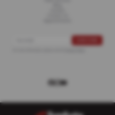
Fleet Services
Blog
Careers
Contact Us
Appointments
For more information, please see the
Privacy Policy
.