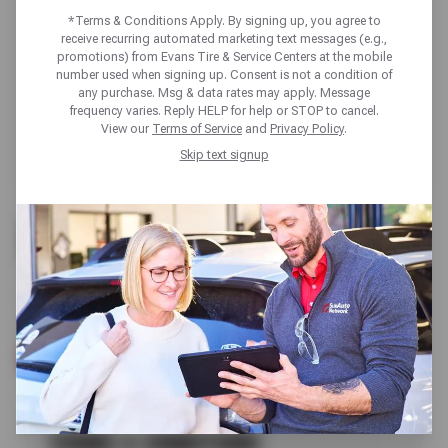
*Terms & Conditions Apply. By signing up, you agree to
receive recurring automated marketing text messages (e.g.,
promotions) from Evans Tire & Service Centers at the mobile
number used when signing up. Consent is not a condition of
any purchase. Msg & data rates may apply. Message
frequency varies. Reply HELP for help or STOP to cancel.
View our
Terms of Service
and
Privacy Policy
.
Skip text signup
FREE
A/C CHECK
SCHEDULE SERVICE
TERMS & CONDITIONS