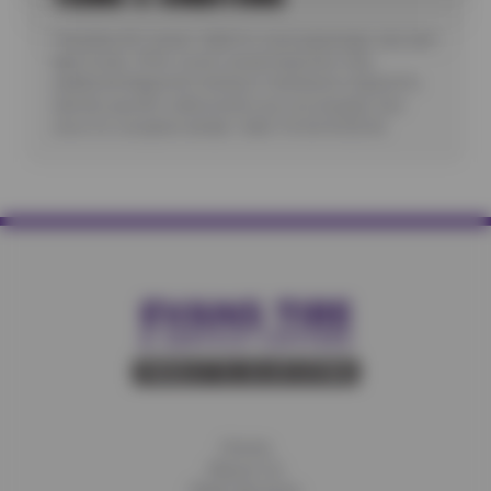
*Includes A/C check. Valid for most passenger cars and
light trucks. Offer covers visual inspection only;
additional diagnostic testing or teardowns required to
identify specific malfunctions are not included. See
store for complete details. Valid 7/6/26-8/20/26.
Home
About Us