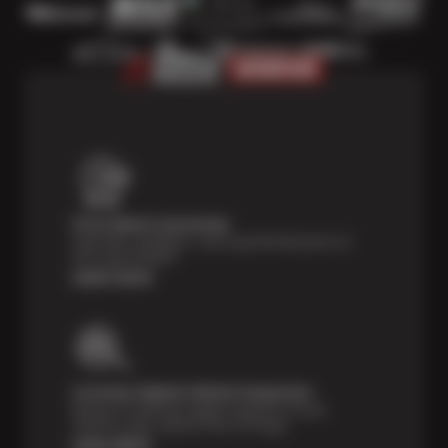
Price Match Guarantee
Shop with confidence—we've got the best price on
tires, guaranteed!*
Learn more
Courtesy Digital Vehicle Inspection
Receive a multi-point digital inspection of your
vehicle’s major systems free of charge.
Learn More