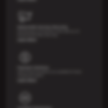
Nationwide Services Warranty
Feel the peace of mind that comes with our 24
Month/24,000 Miles Warranty.
Learn More
Payment Solutions
Special financing options are available for those
unexpected repairs.
Learn More
Certified Technicians