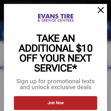
Text & Save
·
Get an extra $10 off your next service*
tap to join
or Text JOIN to 32707 for exclusive text-only deals!
TAKE AN
ADDITIONAL $10
OFF YOUR NEXT
FIND A SHOP
SCHEDULE SERVICE
SERVICE*
Home
Special Offers
FREE
Sign up for promotional texts
and unlock exclusive deals
Join Now