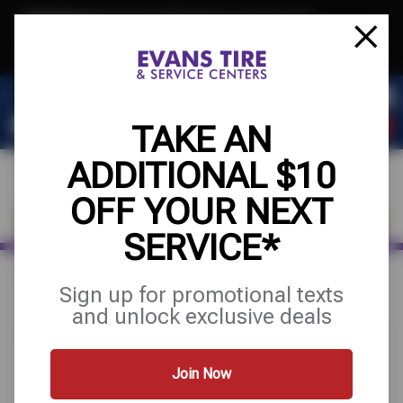
Text & Save
·
Get an extra $10 off your next service*
tap to join
or Text JOIN to 32707 for exclusive text-only deals!
TAKE AN
ADDITIONAL $10
OFF YOUR NEXT
FIND A SHOP
SCHEDULE SERVICE
SERVICE*
Home
Special Offers
UP TO $200 OFF
Sign up for promotional texts
and unlock exclusive deals
Join Now