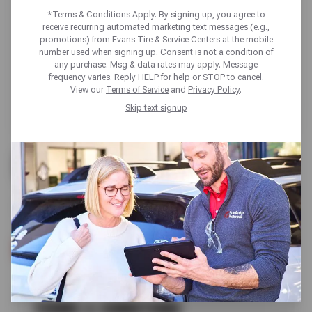
*Terms & Conditions Apply. By signing up, you agree to
receive recurring automated marketing text messages (e.g.,
promotions) from Evans Tire & Service Centers at the mobile
number used when signing up. Consent is not a condition of
any purchase. Msg & data rates may apply. Message
frequency varies. Reply HELP for help or STOP to cancel.
View our
Terms of Service
and
Privacy Policy
.
Skip text signup
UP TO $200 OFF
ALL GOODYEAR TIRES
SCHEDULE SERVICE
TERMS & CONDITIONS