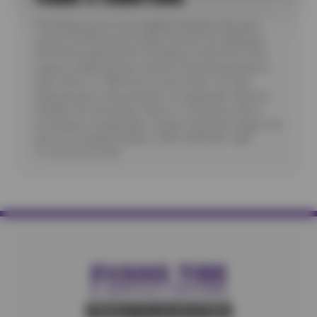
*Purchase a set of four eligible Goodyear tires and
receive a $100 instant rebate. Receive an additional
$100 when paying with a Goodyear credit card. Offer
requires additional fees related to Mounting, Balance,
Valve Stem or TPMS Service plus State Tire User,
Disposal and/or Recycling Fee, as applicable. Must be
installed. No rainchecks. State or Local taxes and/or
surcharges, as applicable. Certain restrictions apply. See
store for complete details. CODE: GDYR100. Valid
7/1/26-26-8/15/26.