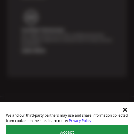
Certified Technicians
Our highly trained Sun & ASE-certified technicians
bring expert experience and precision to every service
we perform.
Learn More
Price Match Guarantee
National Warranty
We and our third-party partners may use and share information collected
All Shop Locations
from cookies on the site. Learn more:
Privacy Policy
Privacy Policy
Terms Of Use
Accept