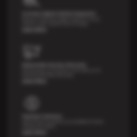
Courtesy Digital Vehicle Inspection
Receive a multi-point digital inspection of your
vehicle’s major systems free of charge.
Learn More
Nationwide Services Warranty
Feel the peace of mind that comes with our 24
Month/24,000 Miles Warranty.
Learn More
Payment Solutions
Special financing options are available for those
unexpected repairs.
Learn More