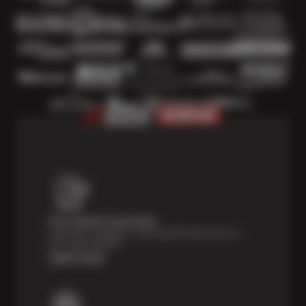
Price Match Guarantee
Shop with confidence—we've got the best price on
tires, guaranteed!*
Learn more