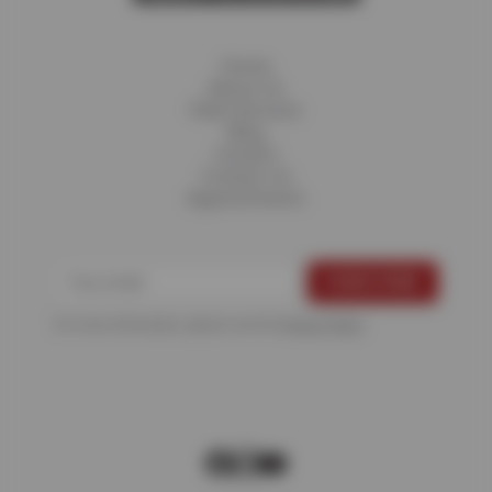
Home
About Us
Fleet Services
Blog
Careers
Contact Us
Appointments
For more information, please see the
Privacy Policy
.