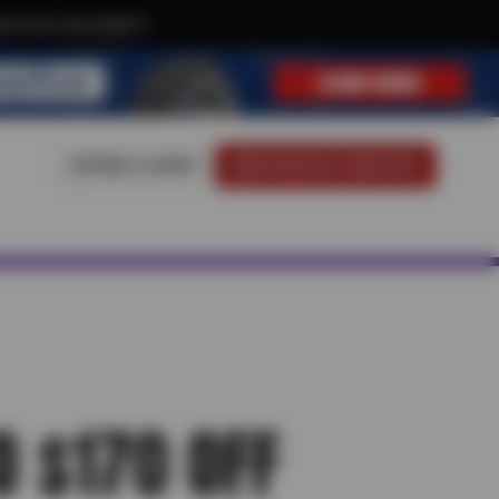
ive text-only deals!
FIND A SHOP
SCHEDULE SERVICE
O $170 OFF