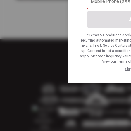
J
*Terms & Conditions Apply.
recurring automated marketing
Evans Tire & Service Centers 
up. Consent is not a conditio
apply. Message frequency varies
View our
Terms of
Ski