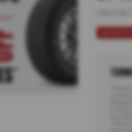
FIRESTONE 
SCHEDULE 
TERM
*Purchase 
and receiv
additiona
existing C
fees relat
TPMS Serv
and/or Rec