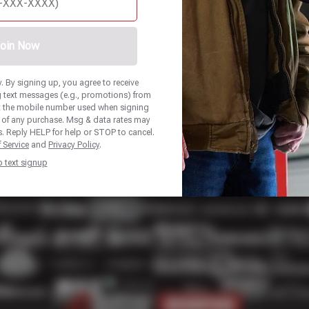
oin Now
 By signing up, you agree to receive
 text messages (e.g., promotions) from
at the mobile number used when signing
n of any purchase. Msg & data rates may
. Reply HELP for help or STOP to cancel.
 Service
and
Privacy Policy
.
p text signup