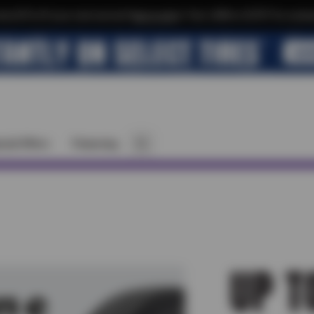
xtra $10 off your next service*
tap to join
or Text JOIN to 32707 for exclus
cial Offers
Financing
UP T