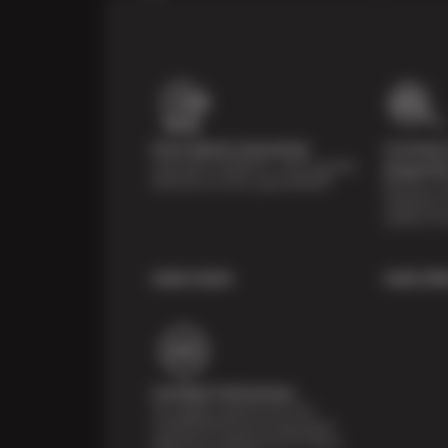
Price Match Guarantee
Courtesy 
Shop with confidence—we've got the
Inspecti
best price on tires, guaranteed!*
Receive a mu
inspection 
systems fre
Learn more
Learn Mo
Certified Technicians
Our highly trained Sun & ASE-
certified technicians bring expert
experience and precision to every