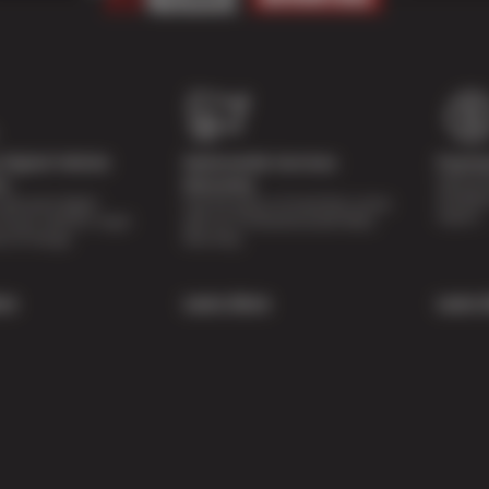
Digital Vehicle
Nationwide Services
Paymen
Special 
on
Warranty
availabl
lti-point digital
Feel the peace of mind that comes
repairs.
of your vehicle’s major
with our 24 Month/24,000 Miles
e of charge.
Warranty.
re
Learn More
Learn 