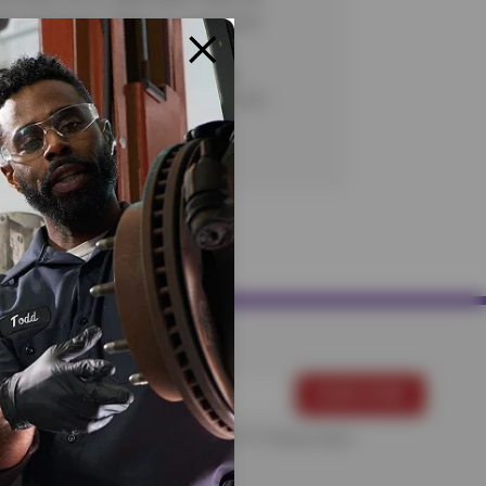
 No rainchecks. State or Local taxes
charges, as applicable. Certain
ns apply. See store for complete
CODE: FIR70, CFNA100. Valid 7/1/26-
CODES: FIR70, CFNA100
For more information, please see the
Privacy Policy
.