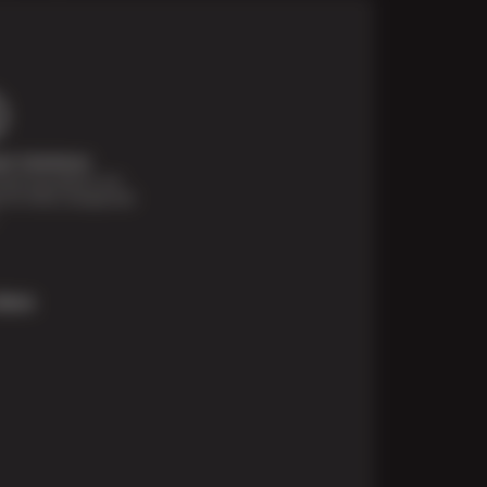
t Solutions
financing options are
e for those unexpected
More