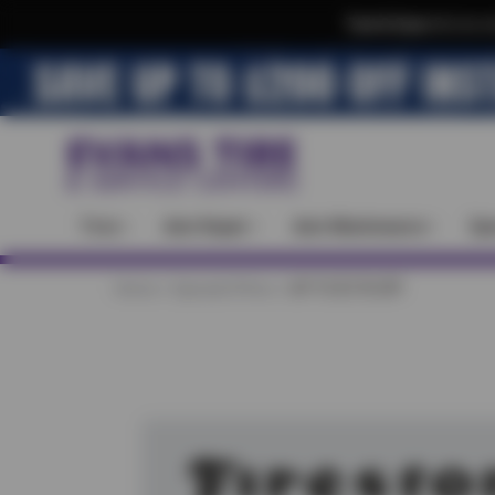
Text & Save
·
Get an e
Tires
Auto Repair
Auto Maintenance
Spe
Home
Special Offers
UP TO $170 OFF