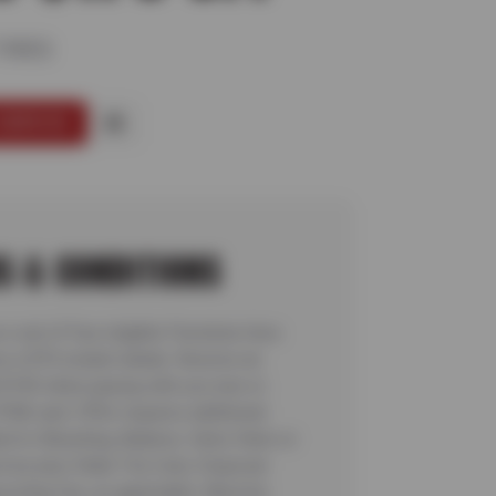
TIRES
SERVICE
S & CONDITIONS
a set of four eligible Firestone tires
e a $70 instant rebate. Receive an
l $100 when paying with you new or
FNA card. Offer requires additional
ed to Mounting, Balance, Valve Stem or
ice plus State Tire User, Disposal
ycling Fee, as applicable. Must be